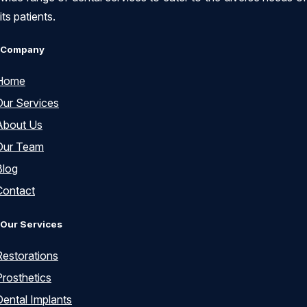
its patients.
Company
Home
Our Services
About Us
Our Team
Blog
Contact
Our Services
Restorations
Prosthetics
Dental Implants