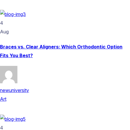
4
Aug
Braces vs. Clear Aligners: Which Orthodontic Option
Fits You Best?
newuniversity
Art
4