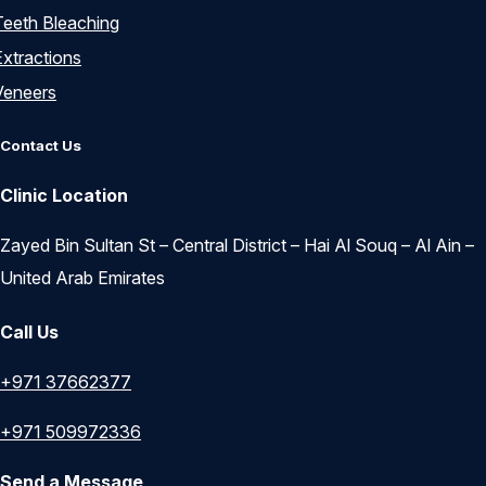
Teeth Bleaching
Extractions
Veneers
Contact Us
Clinic Location
Zayed Bin Sultan St – Central District – Hai Al Souq – Al Ain –
United Arab Emirates
Call Us
+971 37662377
+971 509972336
Send a Message