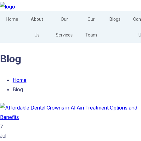
Home
About
Our
Our
Blogs
Con
Us
Services
Team
U
Blog
Home
Blog
7
Jul