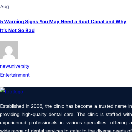
Aug
5 Warning Signs You May Need a Root Canal and Why
It’s Not So Bad
newuniversity
Entertainment
Established in 2006, the clinic has become a trusted name in
providing high-quality dental care. The clinic is staffed with
experienced professionals in various specialties, offering a
wide range of dental services to cater to the diverse needs of