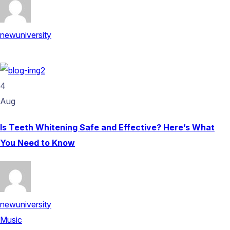
newuniversity
4
Aug
Is Teeth Whitening Safe and Effective? Here’s What
You Need to Know
newuniversity
Music