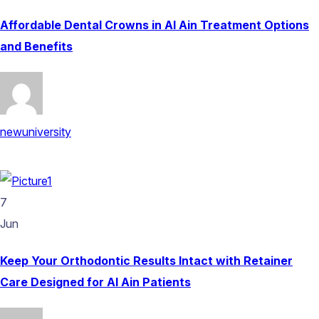
Affordable Dental Crowns in Al Ain Treatment Options
and Benefits
newuniversity
7
Jun
Keep Your Orthodontic Results Intact with Retainer
Care Designed for Al Ain Patients