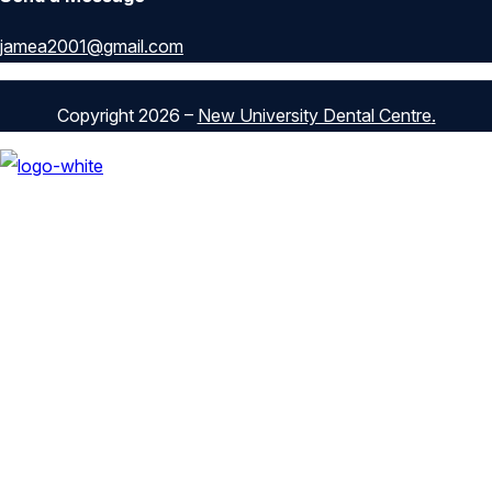
jamea2001@gmail.com
Copyright 2026 –
New University Dental Centre
.
Our Services
General Dentistry
Cosmetic Dentistry
Pediatric Dentistry
Restorative Dentistry
Preventive Dentistry
Orthodontics