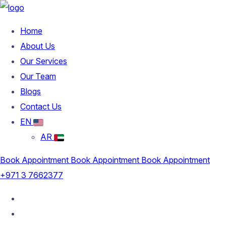
Home
About Us
Our Services
Our Team
Blogs
Contact Us
EN
AR
Book Appointment
Book Appointment
Book Appointment
+971 3 7662377